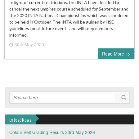
In light of current restrictions, the INTA have decided to
cancel the next umpires course scheduled for September and
the 2020 INTA National Championships which was scheduled
to be held in October. The INTA will be guided by HSE
guidelines for all future events and will keep members
informed.
30th May 2020
0 comment
Read More >>
Latest News
Colour Belt Grading Results 23rd May 2026