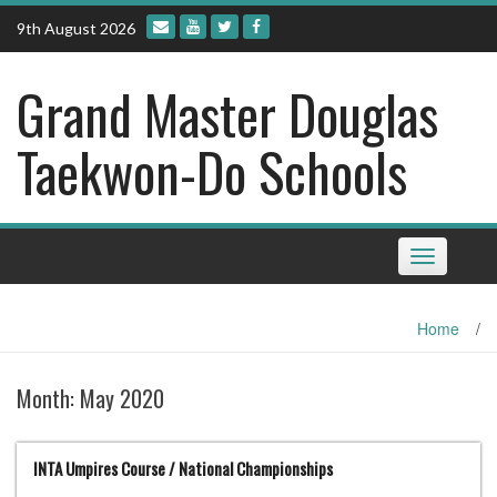
Skip
9th August 2026
to
content
Grand Master Douglas
Taekwon-Do Schools
Toggle
navigation
Home
/
Month:
May 2020
INTA Umpires Course / National Championships