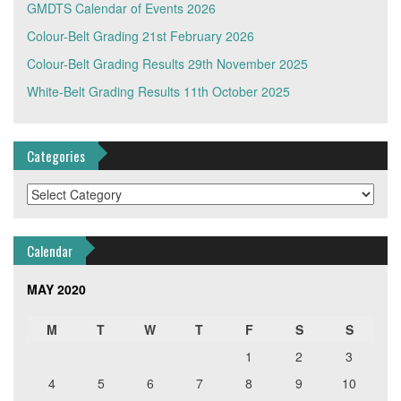
GMDTS Calendar of Events 2026
Colour-Belt Grading 21st February 2026
Colour-Belt Grading Results 29th November 2025
White-Belt Grading Results 11th October 2025
Categories
Categories
Calendar
MAY 2020
M
T
W
T
F
S
S
1
2
3
4
5
6
7
8
9
10